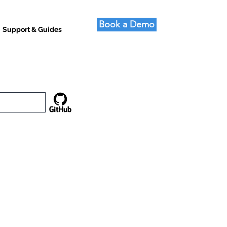
Book a Demo
Support & Guides