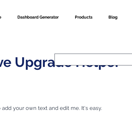
e
Dashboard Generator
Products
Blog
ve Upgrade Helper
o add your own text and edit me. It's easy.