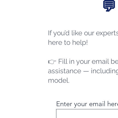
💬
If you’d like our exper
here to help!
👉 Fill in your email b
assistance — including
model.
Enter your email her