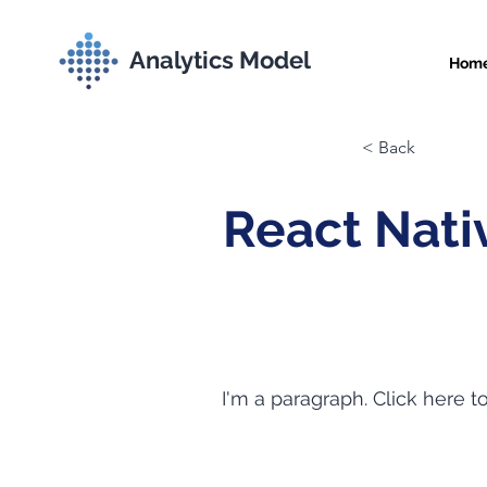
Analytics Model
Hom
< Back
React Nati
I'm a paragraph. Click here t