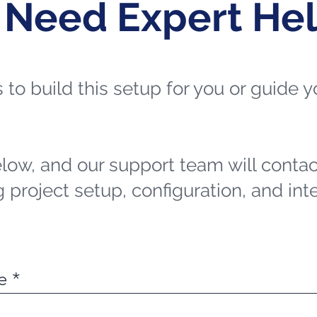
 Need Expert He
ts to build this setup for you or guide
elow, and our support team will contac
 project setup, configuration, and int
e