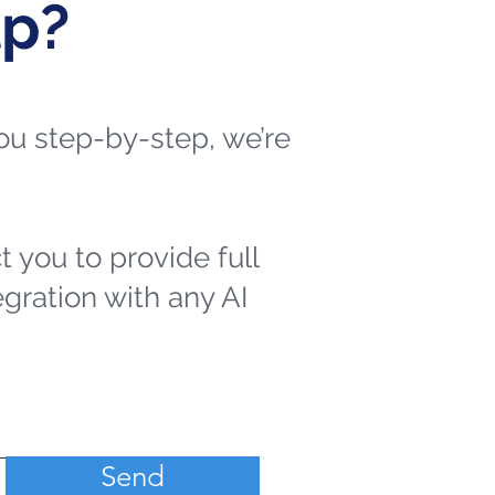
lp?
 you step-by-step, we’re
t you to provide full
egration with any AI
Send