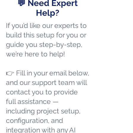
💬 Need Expert
Help?
If you’d like our experts to
build this setup for you or
guide you step-by-step,
we’re here to help!
👉 Fill in your email below,
and our support team will
contact you to provide
full assistance —
including project setup,
configuration, and
integration with any AI