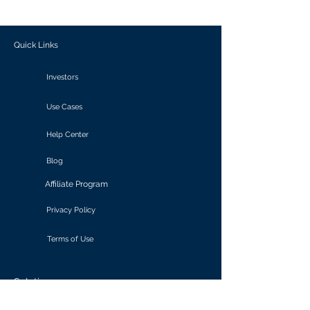
outcomes.
Quick Links
Investors
Use Cases
Help Center
Blog
Affiliate Program
Privacy Policy
Terms of Use
Solutions