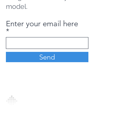
model.
Enter your email here
Send
Analytics Model is an AI-driven analytics
platform that empowers everyone to
generate personalized insights, enabling
informed decision-making and actionable