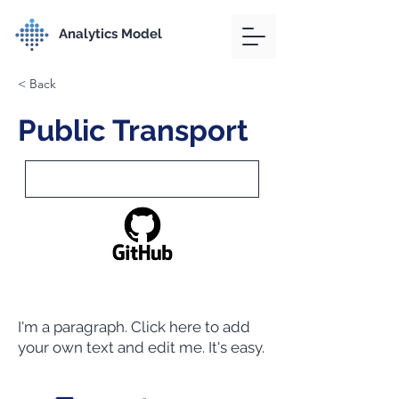
Analytics Model
< Back
Public Transport
I'm a paragraph. Click here to add
your own text and edit me. It's easy.