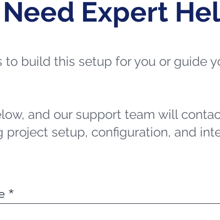
 Need Expert He
ts to build this setup for you or guide
elow, and our support team will contac
 project setup, configuration, and int
e