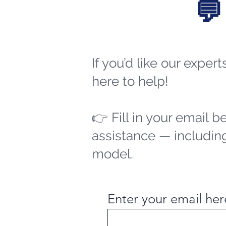
💬
If you’d like our exper
here to help!
👉 Fill in your email b
assistance — including
model.
Enter your email her