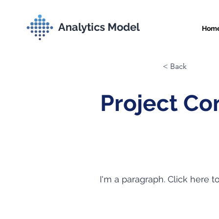
Analytics Model
Hom
< Back
Project Co
I'm a paragraph. Click here t