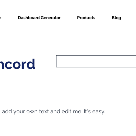
e
Dashboard Generator
Products
Blog
ncord
o add your own text and edit me. It's easy.