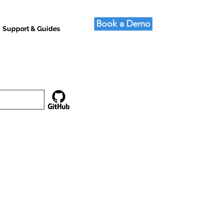
Book a Demo
Support & Guides