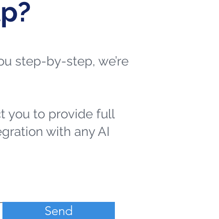
lp?
 you step-by-step, we’re
t you to provide full
egration with any AI
Send