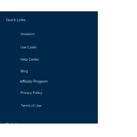
outcomes.
Quick Links
Investors
Use Cases
Help Center
Blog
Affiliate Program
Privacy Policy
Terms of Use
Solutions