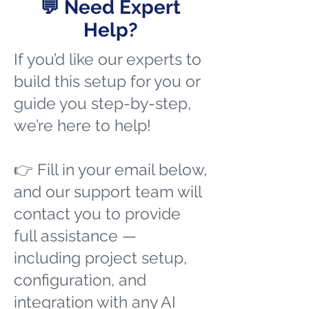
💬 Need Expert
Help?
If you’d like our experts to
build this setup for you or
guide you step-by-step,
we’re here to help!
👉 Fill in your email below,
and our support team will
contact you to provide
full assistance —
including project setup,
configuration, and
integration with any AI