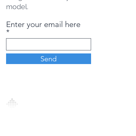
model.
Enter your email here
Send
Analytics Model is an AI-driven analytics
platform that empowers everyone to
generate personalized insights, enabling
informed decision-making and actionable