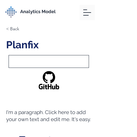
Analytics Model
< Back
Planfix
I'm a paragraph. Click here to add
your own text and edit me. It's easy.