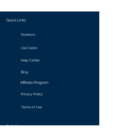
outcomes.
Quick Links
Investors
Use Cases
Help Center
Blog
Affiliate Program
Privacy Policy
Terms of Use
Solutions