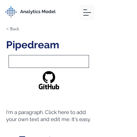
Analytics Model
< Back
Pipedream
I'm a paragraph. Click here to add
your own text and edit me. It's easy.