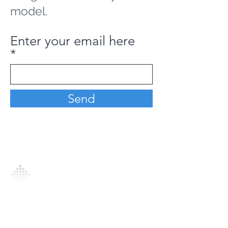
model.
Enter your email here
Send
Analytics Model is an AI-driven analytics
platform that empowers everyone to
generate personalized insights, enabling
informed decision-making and actionable