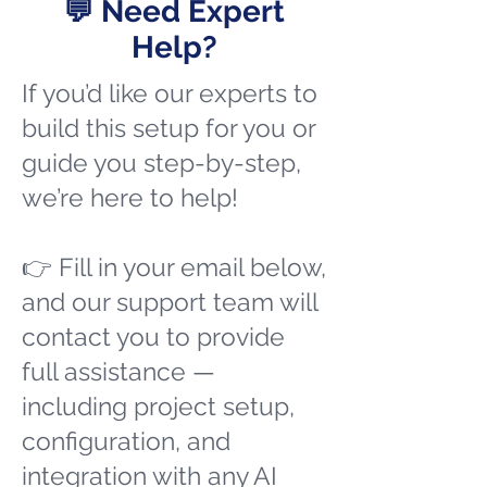
💬 Need Expert
Help?
If you’d like our experts to
build this setup for you or
guide you step-by-step,
we’re here to help!
👉 Fill in your email below,
and our support team will
contact you to provide
full assistance —
including project setup,
configuration, and
integration with any AI