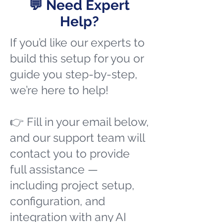
💬 Need Expert
Help?
If you’d like our experts to
build this setup for you or
guide you step-by-step,
we’re here to help!
👉 Fill in your email below,
and our support team will
contact you to provide
full assistance —
including project setup,
configuration, and
integration with any AI