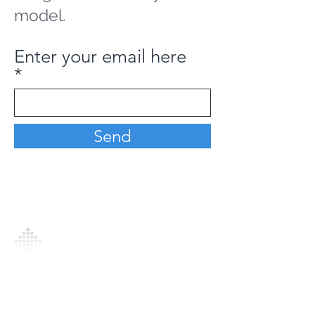
model.
Enter your email here
Send
Analytics Model is an AI-driven analytics
platform that empowers everyone to
generate personalized insights, enabling
informed decision-making and actionable