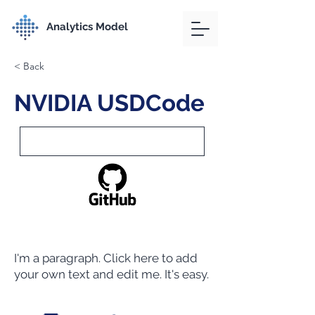
Analytics Model
< Back
NVIDIA USDCode
I'm a paragraph. Click here to add
your own text and edit me. It's easy.