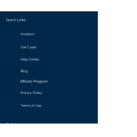
outcomes.
Quick Links
Investors
Use Cases
Help Center
Blog
Affiliate Program
Privacy Policy
Terms of Use
Solutions