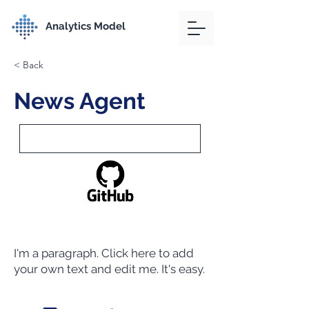
Analytics Model
< Back
News Agent
I'm a paragraph. Click here to add
your own text and edit me. It's easy.