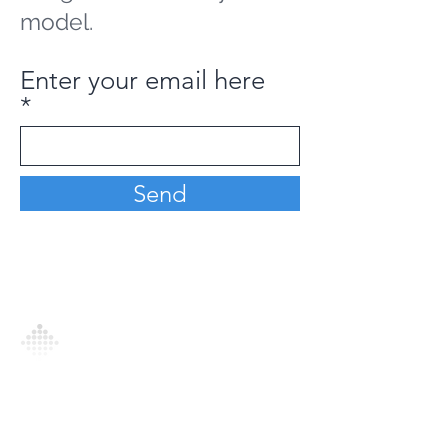
model.
Enter your email here
Send
Analytics Model is an AI-driven analytics
platform that empowers everyone to
generate personalized insights, enabling
informed decision-making and actionable