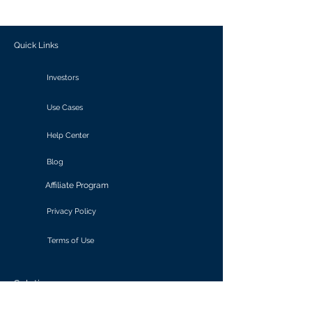
outcomes.
Quick Links
Investors
Use Cases
Help Center
Blog
Affiliate Program
Privacy Policy
Terms of Use
Solutions