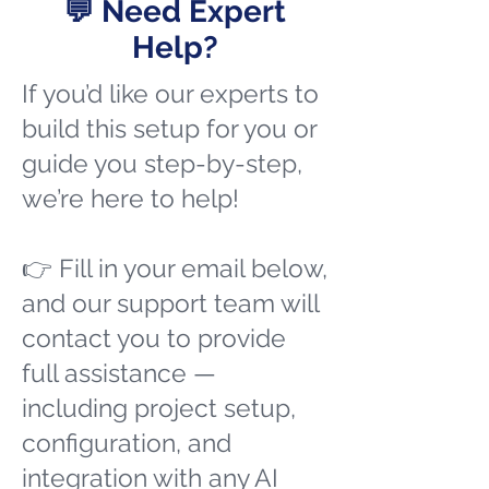
💬 Need Expert
Help?
If you’d like our experts to
build this setup for you or
guide you step-by-step,
we’re here to help!
👉 Fill in your email below,
and our support team will
contact you to provide
full assistance —
including project setup,
configuration, and
integration with any AI