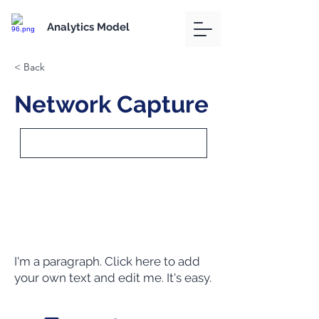
Analytics Model
< Back
Network Capture
I'm a paragraph. Click here to add
your own text and edit me. It's easy.