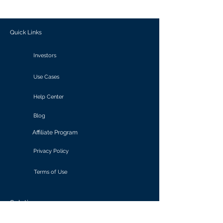
outcomes.
Quick Links
Investors
Use Cases
Help Center
Blog
Affiliate Program
Privacy Policy
Terms of Use
Solutions