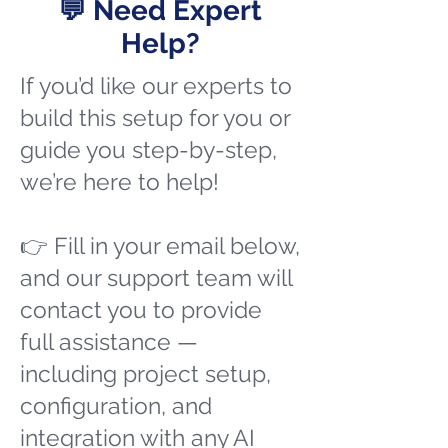
💬 Need Expert
Help?
If you’d like our experts to
build this setup for you or
guide you step-by-step,
we’re here to help!
👉 Fill in your email below,
and our support team will
contact you to provide
full assistance —
including project setup,
configuration, and
integration with any AI