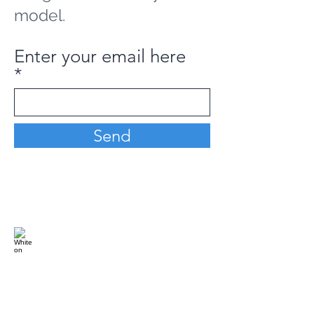
model.
Enter your email here
Send
Analytics Model is an AI-driven analytics
platform that empowers everyone to
generate personalized insights, enabling
informed decision-making and actionable