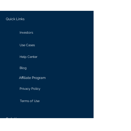
outcomes.
Quick Links
Investors
Use Cases
Help Center
Blog
Affiliate Program
Privacy Policy
Terms of Use
Solutions