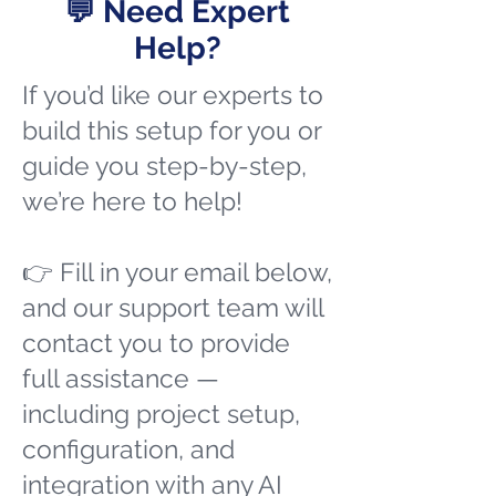
💬 Need Expert
Help?
If you’d like our experts to
build this setup for you or
guide you step-by-step,
we’re here to help!
👉 Fill in your email below,
and our support team will
contact you to provide
full assistance —
including project setup,
configuration, and
integration with any AI