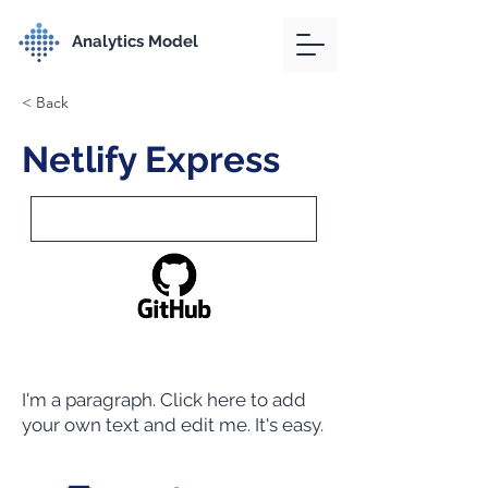
Analytics Model
< Back
Netlify Express
I'm a paragraph. Click here to add
your own text and edit me. It's easy.