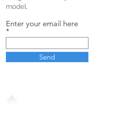
model.
Enter your email here
Send
Analytics Model is an AI-driven analytics
platform that empowers everyone to
generate personalized insights, enabling
informed decision-making and actionable