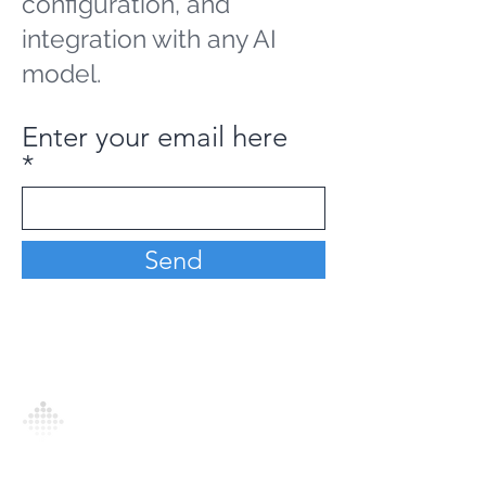
configuration, and
integration with any AI
model.
Enter your email here
Send
Analytics Model is an AI-driven analytics
platform that empowers everyone to