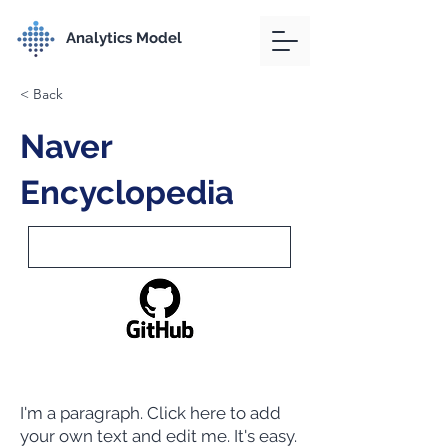
Analytics Model
< Back
Naver
Encyclopedia
I'm a paragraph. Click here to add
your own text and edit me. It's easy.