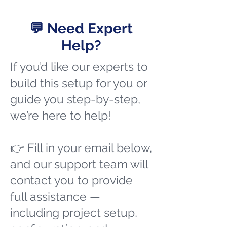
💬 Need Expert
Help?
If you’d like our experts to
build this setup for you or
guide you step-by-step,
we’re here to help!
👉 Fill in your email below,
and our support team will
contact you to provide
full assistance —
including project setup,