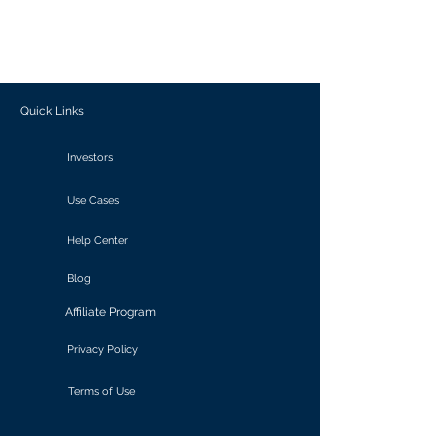
generate personalized insights, enabling
informed decision-making and actionable
outcomes.
Quick Links
Investors
Use Cases
Help Center
Blog
Affiliate Program
Privacy Policy
Terms of Use