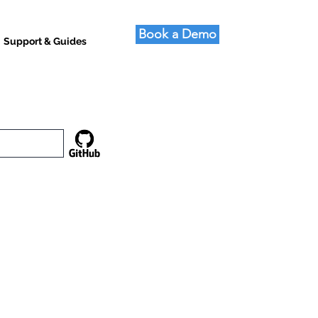
Book a Demo
Support & Guides