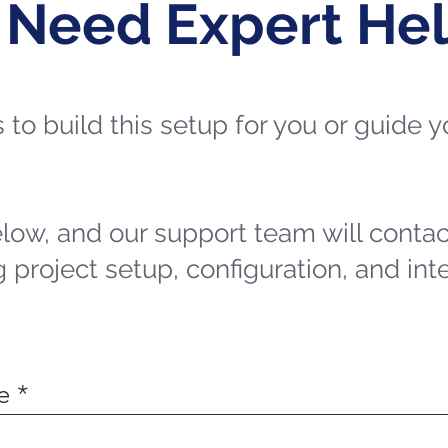
 Need Expert He
ts to build this setup for you or guide
elow, and our support team will contac
 project setup, configuration, and int
e