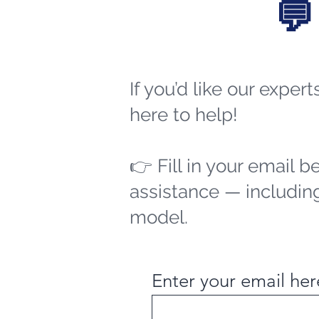
💬
If you’d like our exper
here to help!
👉 Fill in your email b
assistance — including
model.
Enter your email her