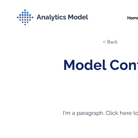
Analytics Model
Hom
< Back
Model Con
I'm a paragraph. Click here t