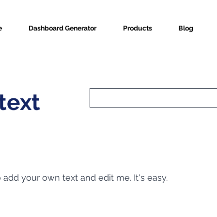
e
Dashboard Generator
Products
Blog
text
o add your own text and edit me. It's easy.