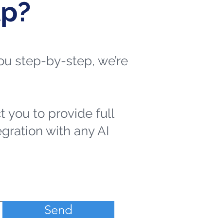
lp?
 you step-by-step, we’re
t you to provide full
egration with any AI
Send