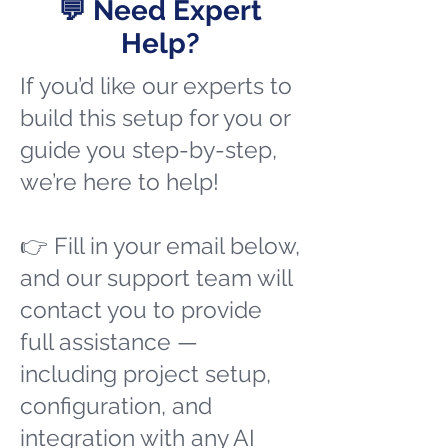
💬 Need Expert
Help?
If you’d like our experts to
build this setup for you or
guide you step-by-step,
we’re here to help!
👉 Fill in your email below,
and our support team will
contact you to provide
full assistance —
including project setup,
configuration, and
integration with any AI