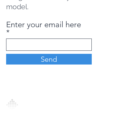
model.
Enter your email here
Send
Analytics Model is an AI-driven analytics
platform that empowers everyone to
generate personalized insights, enabling
informed decision-making and actionable