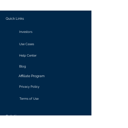
outcomes.
Quick Links
Investors
Use Cases
Help Center
Blog
Affiliate Program
Privacy Policy
Terms of Use
Solutions