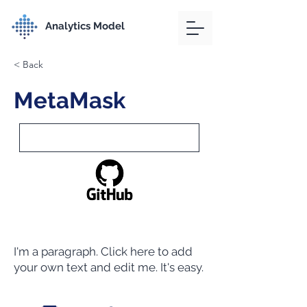
Analytics Model
< Back
MetaMask
I'm a paragraph. Click here to add
your own text and edit me. It's easy.