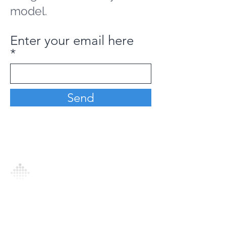
model.
Enter your email here
Send
Analytics Model is an AI-driven analytics
platform that empowers everyone to
generate personalized insights, enabling
informed decision-making and actionable