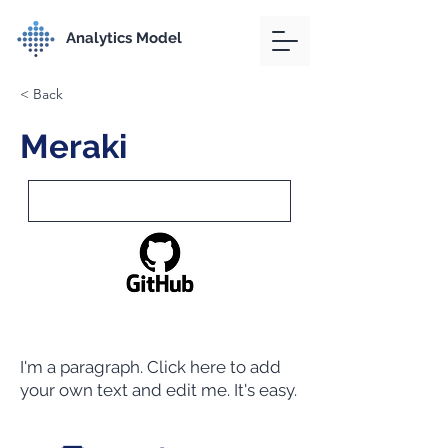
Analytics Model
< Back
Meraki
I'm a paragraph. Click here to add
your own text and edit me. It's easy.