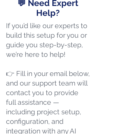
💬 Need Expert
Help?
If you’d like our experts to
build this setup for you or
guide you step-by-step,
we’re here to help!
👉 Fill in your email below,
and our support team will
contact you to provide
full assistance —
including project setup,
configuration, and
integration with any AI