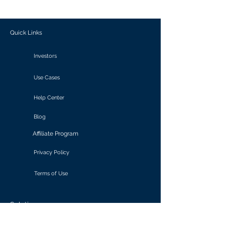
outcomes.
Quick Links
Investors
Use Cases
Help Center
Blog
Affiliate Program
Privacy Policy
Terms of Use
Solutions