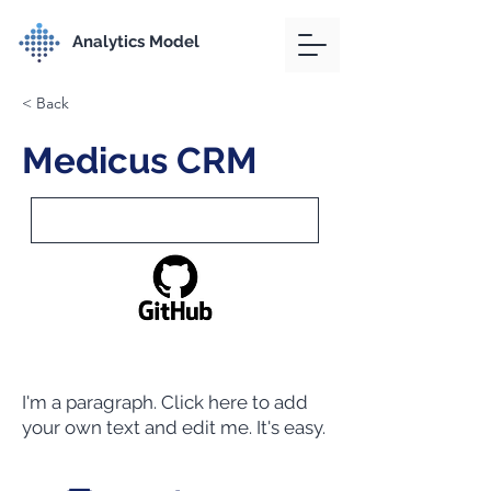
Analytics Model
< Back
Medicus CRM
I'm a paragraph. Click here to add
your own text and edit me. It's easy.