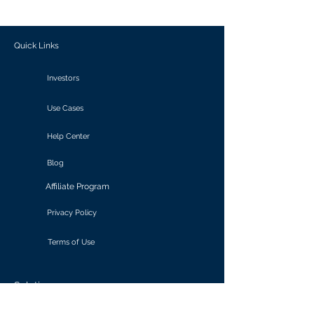
outcomes.
Quick Links
Investors
Use Cases
Help Center
Blog
Affiliate Program
Privacy Policy
Terms of Use
Solutions