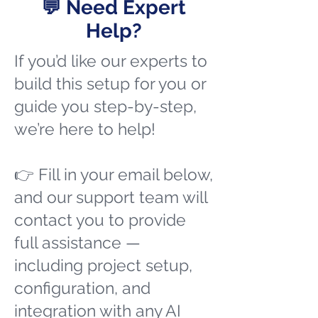
💬 Need Expert
Help?
If you’d like our experts to
build this setup for you or
guide you step-by-step,
we’re here to help!
👉 Fill in your email below,
and our support team will
contact you to provide
full assistance —
including project setup,
configuration, and
integration with any AI