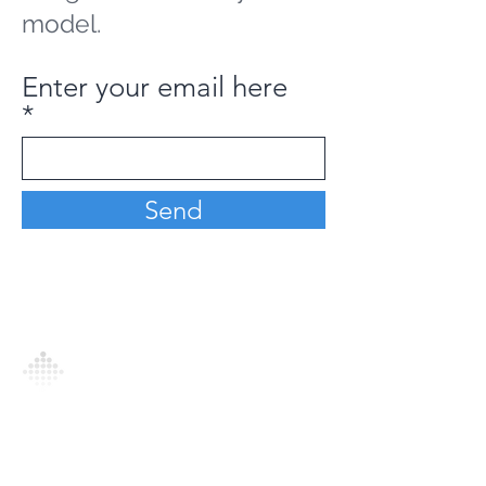
model.
Enter your email here
Send
Analytics Model is an AI-driven analytics
platform that empowers everyone to
generate personalized insights, enabling
informed decision-making and actionable