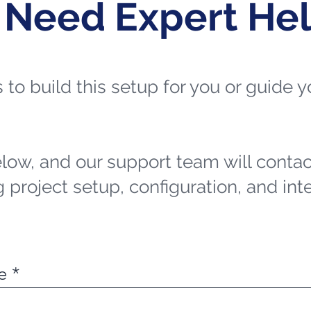
 Need Expert He
ts to build this setup for you or guide
elow, and our support team will contac
 project setup, configuration, and int
e