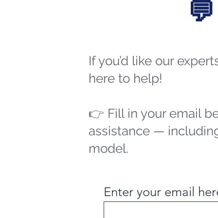
💬
If you’d like our exper
here to help!
👉 Fill in your email b
assistance — including
model.
Enter your email her