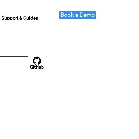
Book a Demo
Support & Guides