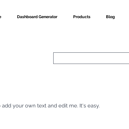
e
Dashboard Generator
Products
Blog
o add your own text and edit me. It's easy.