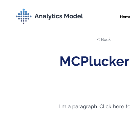
Analytics Model
Hom
< Back
MCPlucker
I'm a paragraph. Click here t