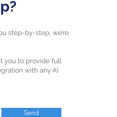
lp?
 you step-by-step, we’re
t you to provide full
egration with any AI
Send