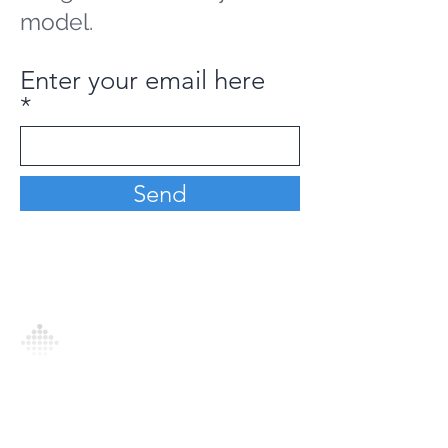
model.
Enter your email here
Send
Analytics Model is an AI-driven analytics
platform that empowers everyone to
generate personalized insights, enabling
informed decision-making and actionable