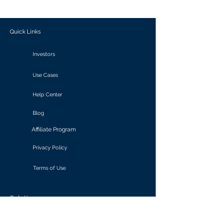
outcomes.
Quick Links
Investors
Use Cases
Help Center
Blog
Affiliate Program
Privacy Policy
Terms of Use
Solutions