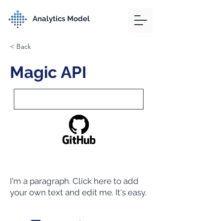
Analytics Model
< Back
Magic API
I'm a paragraph. Click here to add
your own text and edit me. It's easy.