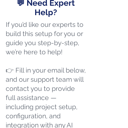
💬 Need Expert
Help?
If you’d like our experts to
build this setup for you or
guide you step-by-step,
we’re here to help!
👉 Fill in your email below,
and our support team will
contact you to provide
full assistance —
including project setup,
configuration, and
integration with any AI