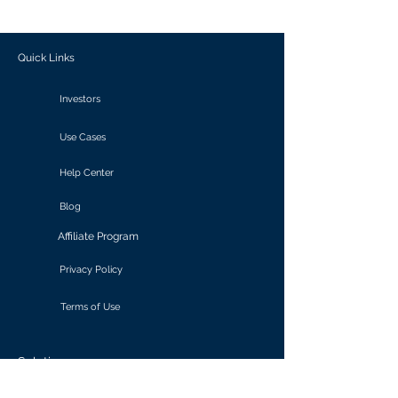
outcomes.
Quick Links
Investors
Use Cases
Help Center
Blog
Affiliate Program
Privacy Policy
Terms of Use
Solutions