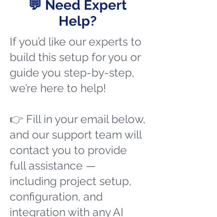
💬 Need Expert
Help?
If you’d like our experts to
build this setup for you or
guide you step-by-step,
we’re here to help!
👉 Fill in your email below,
and our support team will
contact you to provide
full assistance —
including project setup,
configuration, and
integration with any AI