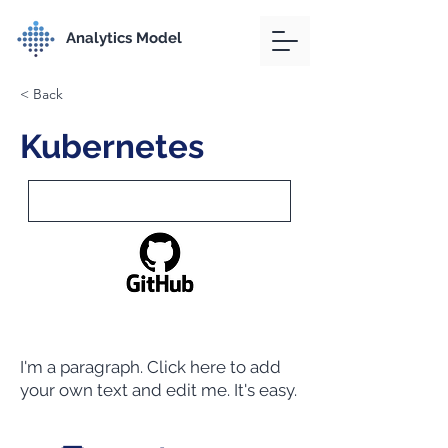
Analytics Model
< Back
Kubernetes
I'm a paragraph. Click here to add
your own text and edit me. It's easy.