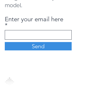
model.
Enter your email here
Send
Analytics Model is an AI-driven analytics
platform that empowers everyone to
generate personalized insights, enabling
informed decision-making and actionable