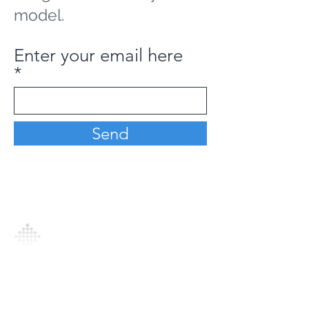
model.
Enter your email here
Send
Analytics Model is an AI-driven analytics
platform that empowers everyone to
generate personalized insights, enabling
informed decision-making and actionable