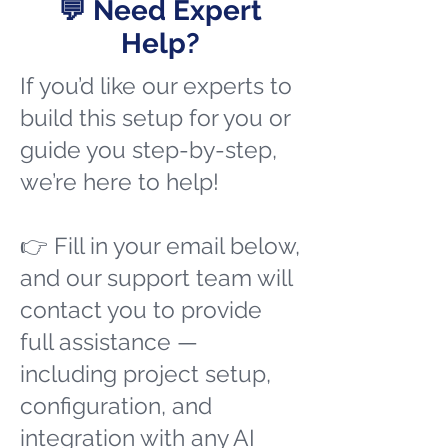
💬 Need Expert
Help?
If you’d like our experts to
build this setup for you or
guide you step-by-step,
we’re here to help!
👉 Fill in your email below,
and our support team will
contact you to provide
full assistance —
including project setup,
configuration, and
integration with any AI