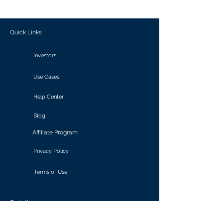
outcomes.
Quick Links
Investors
Use Cases
Help Center
Blog
Affiliate Program
Privacy Policy
Terms of Use
Solutions