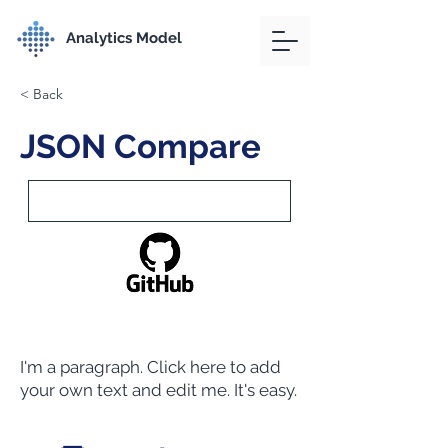
Analytics Model
< Back
JSON Compare
I'm a paragraph. Click here to add
your own text and edit me. It's easy.