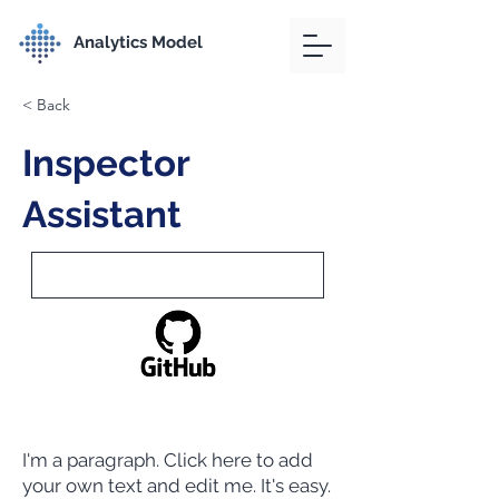
Analytics Model
< Back
Inspector
Assistant
I'm a paragraph. Click here to add
your own text and edit me. It's easy.