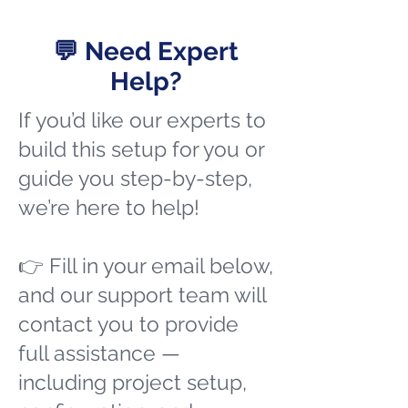
💬 Need Expert
Help?
If you’d like our experts to
build this setup for you or
guide you step-by-step,
we’re here to help!
👉 Fill in your email below,
and our support team will
contact you to provide
full assistance —
including project setup,