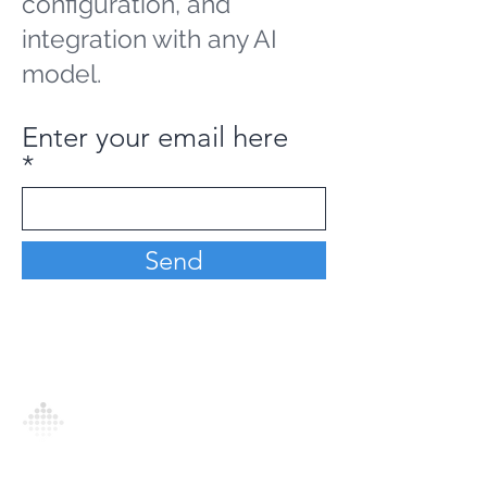
configuration, and
integration with any AI
model.
Enter your email here
Send
Analytics Model is an AI-driven analytics
platform that empowers everyone to