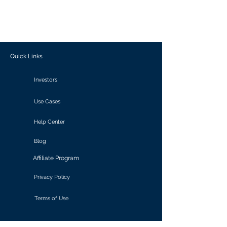
generate personalized insights, enabling
informed decision-making and actionable
outcomes.
Quick Links
Investors
Use Cases
Help Center
Blog
Affiliate Program
Privacy Policy
Terms of Use