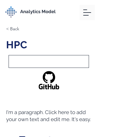
Analytics Model
< Back
HPC
I'm a paragraph. Click here to add
your own text and edit me. It's easy.