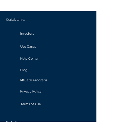
outcomes.
Quick Links
Investors
Use Cases
Help Center
Blog
Affiliate Program
Privacy Policy
Terms of Use
Solutions