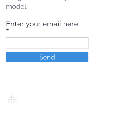
model.
Enter your email here
Send
Analytics Model is an AI-driven analytics
platform that empowers everyone to
generate personalized insights, enabling
informed decision-making and actionable