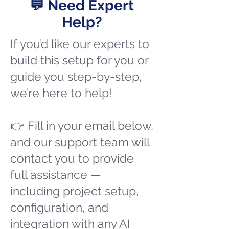
💬 Need Expert
Help?
If you’d like our experts to
build this setup for you or
guide you step-by-step,
we’re here to help!
👉 Fill in your email below,
and our support team will
contact you to provide
full assistance —
including project setup,
configuration, and
integration with any AI