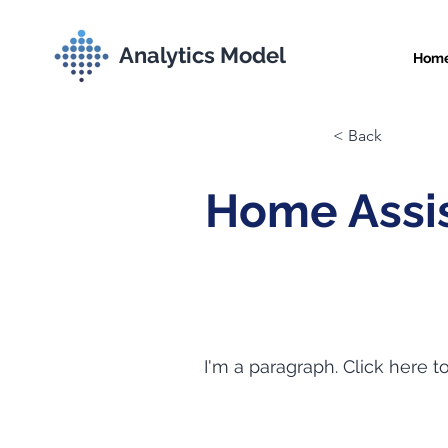
Analytics Model
Hom
< Back
Home Assis
I'm a paragraph. Click here t