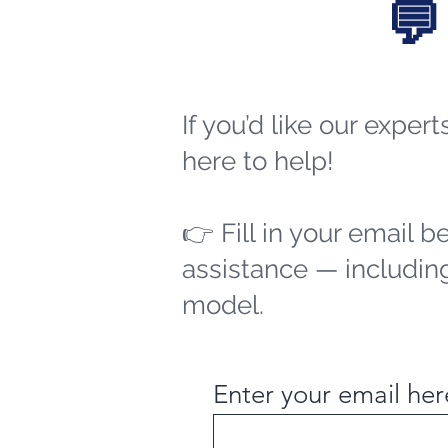
💬
If you’d like our exper
here to help!
👉 Fill in your email b
assistance — including
model.
Enter your email her