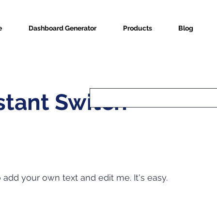
e
Dashboard Generator
Products
Blog
tant Switch
o add your own text and edit me. It's easy.