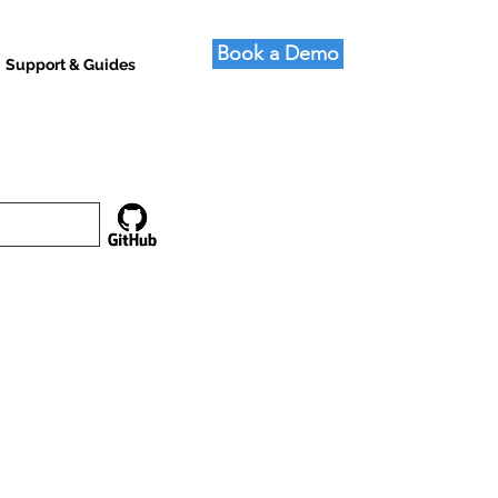
Book a Demo
Support & Guides