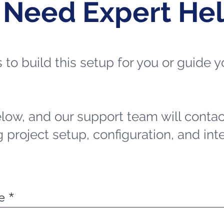
 Need Expert He
ts to build this setup for you or guide
elow, and our support team will contac
 project setup, configuration, and int
e