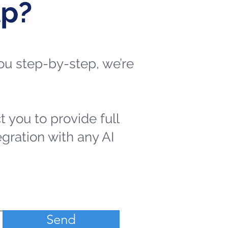
lp?
 you step-by-step, we’re
t you to provide full
egration with any AI
Send