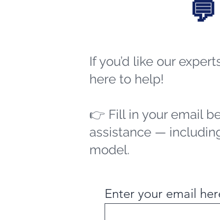
💬
If you’d like our exper
here to help!
👉 Fill in your email b
assistance — including
model.
Enter your email her