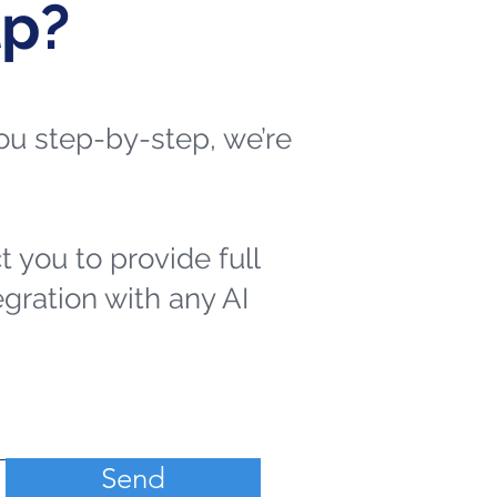
lp?
 you step-by-step, we’re
t you to provide full
egration with any AI
Send