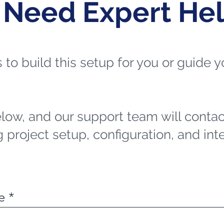
 Need Expert He
ts to build this setup for you or guide
elow, and our support team will contac
 project setup, configuration, and int
e