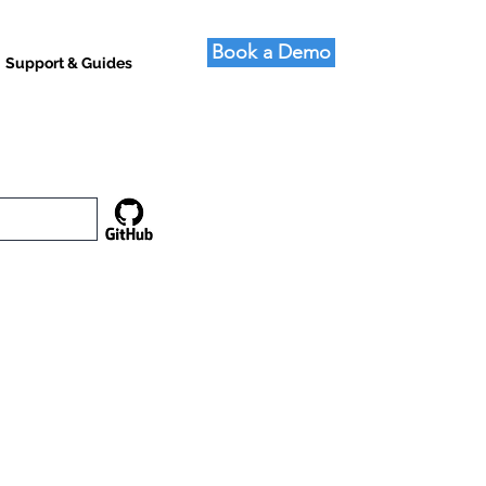
Book a Demo
Support & Guides