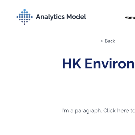
Analytics Model
Hom
< Back
HK Enviro
I'm a paragraph. Click here t