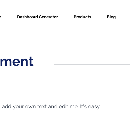
e
Dashboard Generator
Products
Blog
nment
o add your own text and edit me. It's easy.