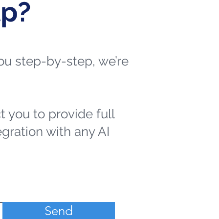
lp?
 you step-by-step, we’re
t you to provide full
egration with any AI
Send