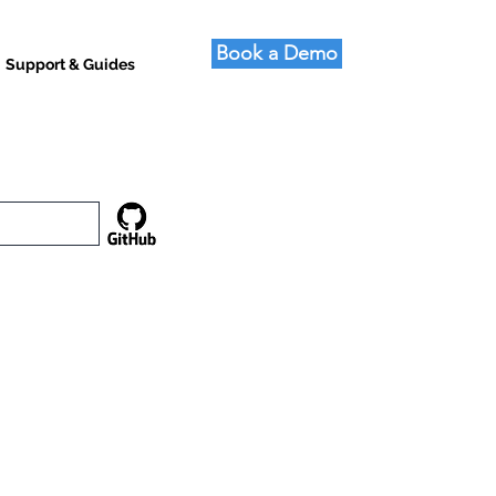
Book a Demo
Support & Guides