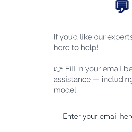
💬
If you’d like our exper
here to help!
👉 Fill in your email b
assistance — including
model.
Enter your email her