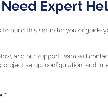
 Need Expert He
ts to build this setup for you or guide
elow, and our support team will contac
 project setup, configuration, and int
e