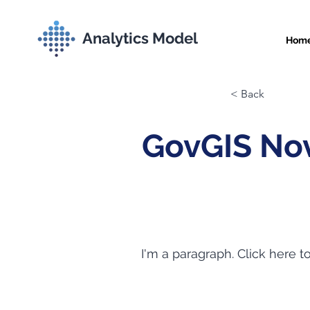
Analytics Model
Hom
< Back
GovGIS Nov
I'm a paragraph. Click here t