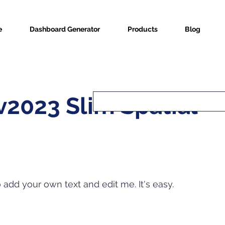
e
Dashboard Generator
Products
Blog
2023 Slim Spatial
o add your own text and edit me. It's easy.