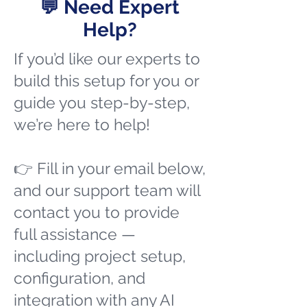
💬 Need Expert
Help?
If you’d like our experts to
build this setup for you or
guide you step-by-step,
we’re here to help!
👉 Fill in your email below,
and our support team will
contact you to provide
full assistance —
including project setup,
configuration, and
integration with any AI