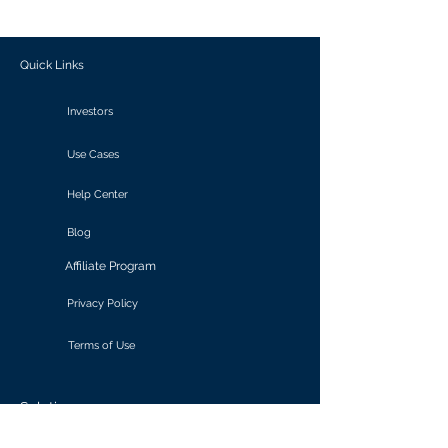
outcomes.
Quick Links
Investors
Use Cases
Help Center
Blog
Affiliate Program
Privacy Policy
Terms of Use
Solutions