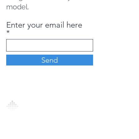
model.
Enter your email here
Send
Analytics Model is an AI-driven analytics
platform that empowers everyone to
generate personalized insights, enabling
informed decision-making and actionable