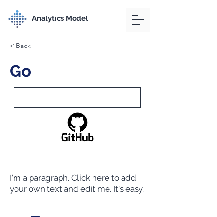
Analytics Model
< Back
Go
I'm a paragraph. Click here to add
your own text and edit me. It's easy.