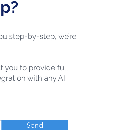
lp?
 you step-by-step, we’re
t you to provide full
egration with any AI
Send