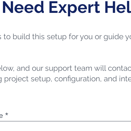
 Need Expert He
ts to build this setup for you or guide
elow, and our support team will contac
 project setup, configuration, and int
e