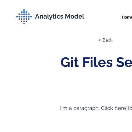
Analytics Model
Hom
< Back
Git Files S
I'm a paragraph. Click here t