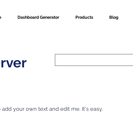
e
Dashboard Generator
Products
Blog
erver
o add your own text and edit me. It's easy.