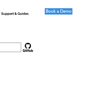
Book a Demo
Support & Guides