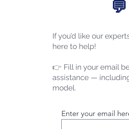
💬
If you’d like our exper
here to help!
👉 Fill in your email b
assistance — including
model.
Enter your email her