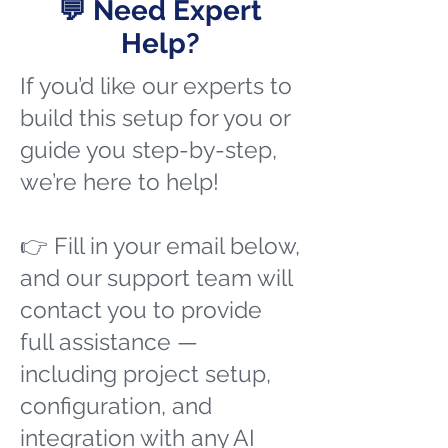
💬 Need Expert
Help?
If you’d like our experts to
build this setup for you or
guide you step-by-step,
we’re here to help!
👉 Fill in your email below,
and our support team will
contact you to provide
full assistance —
including project setup,
configuration, and
integration with any AI