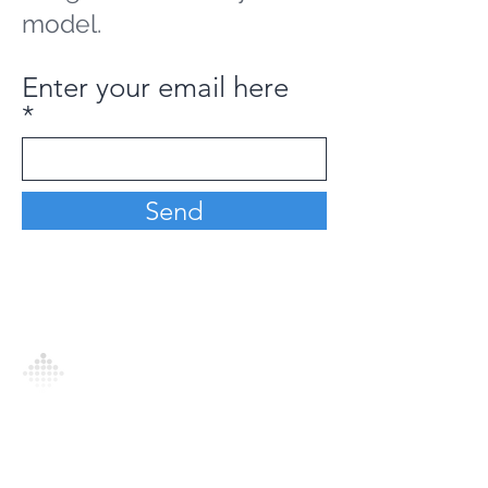
model.
Enter your email here
Send
Analytics Model is an AI-driven analytics
platform that empowers everyone to
generate personalized insights, enabling
informed decision-making and actionable