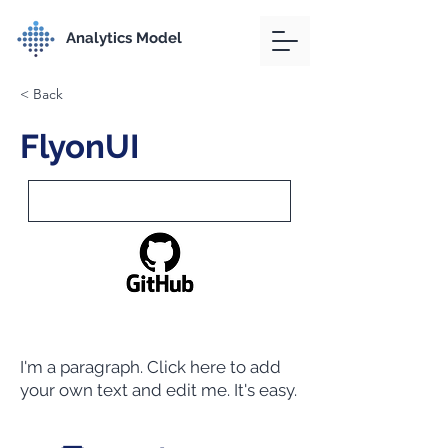
Analytics Model
< Back
FlyonUI
I'm a paragraph. Click here to add
your own text and edit me. It's easy.