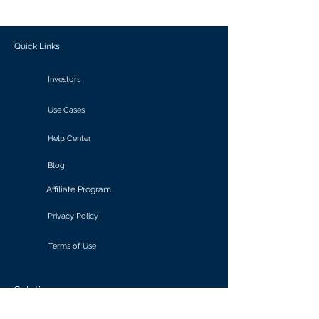
outcomes.
Quick Links
Investors
Use Cases
Help Center
Blog
Affiliate Program
Privacy Policy
Terms of Use
Solutions