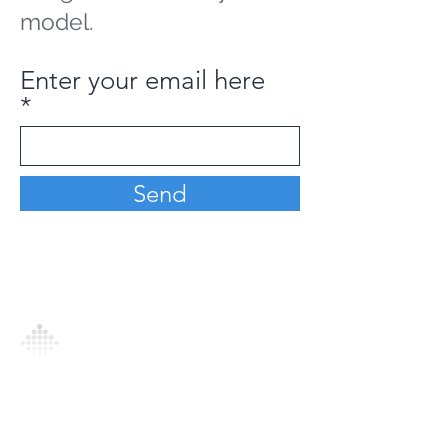
model.
Enter your email here
Send
Analytics Model is an AI-driven analytics
platform that empowers everyone to
generate personalized insights, enabling
informed decision-making and actionable