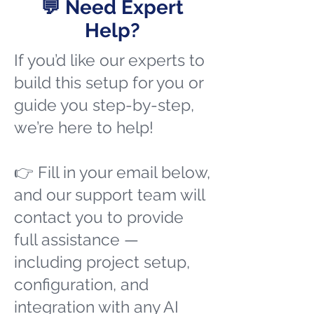
💬 Need Expert
Help?
If you’d like our experts to
build this setup for you or
guide you step-by-step,
we’re here to help!
👉 Fill in your email below,
and our support team will
contact you to provide
full assistance —
including project setup,
configuration, and
integration with any AI