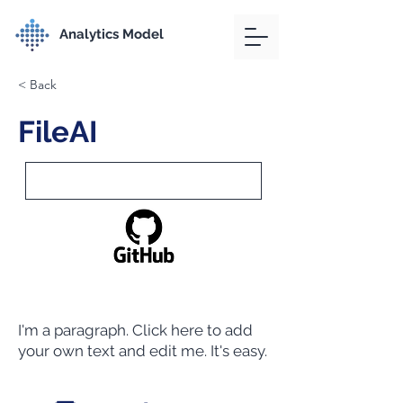
Analytics Model
< Back
FileAI
I'm a paragraph. Click here to add
your own text and edit me. It's easy.