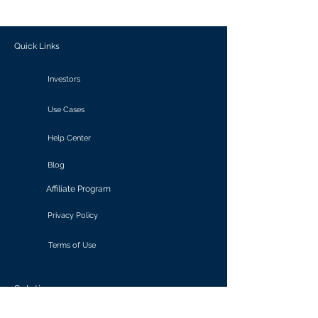
outcomes.
Quick Links
Investors
Use Cases
Help Center
Blog
Affiliate Program
Privacy Policy
Terms of Use
Solutions