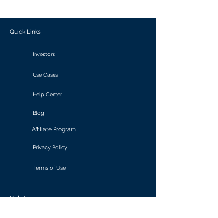
outcomes.
Quick Links
Investors
Use Cases
Help Center
Blog
Affiliate Program
Privacy Policy
Terms of Use
Solutions