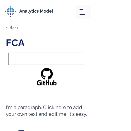
Analytics Model
< Back
FCA
I'm a paragraph. Click here to add
your own text and edit me. It's easy.