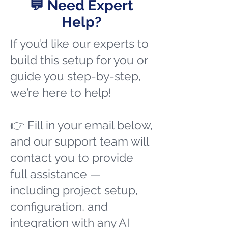
💬 Need Expert
Help?
If you’d like our experts to
build this setup for you or
guide you step-by-step,
we’re here to help!
👉 Fill in your email below,
and our support team will
contact you to provide
full assistance —
including project setup,
configuration, and
integration with any AI