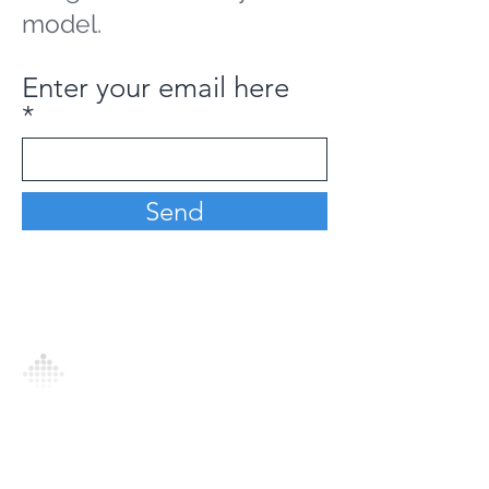
model.
Enter your email here
Send
Analytics Model is an AI-driven analytics
platform that empowers everyone to
generate personalized insights, enabling
informed decision-making and actionable