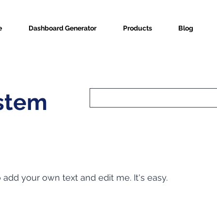
e
Dashboard Generator
Products
Blog
ystem
o add your own text and edit me. It's easy.