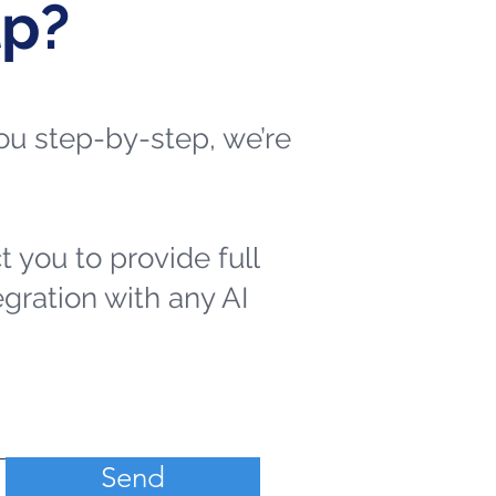
lp?
 you step-by-step, we’re
t you to provide full
egration with any AI
Send