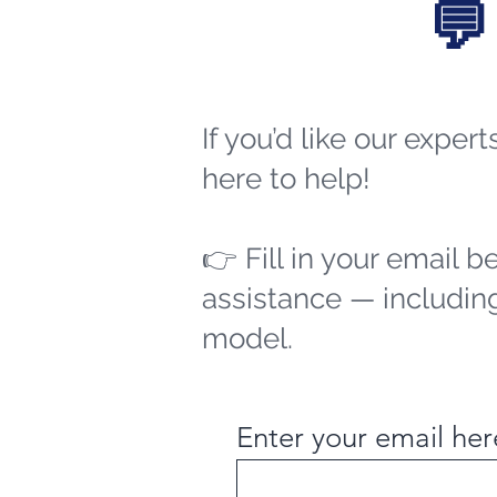
💬
If you’d like our exper
here to help!
👉 Fill in your email b
assistance — including
model.
Enter your email her