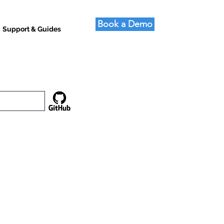
Book a Demo
Support & Guides