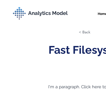
Analytics Model
Hom
< Back
Fast Files
I'm a paragraph. Click here t