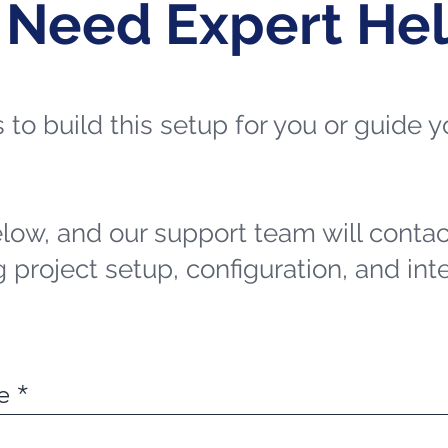
 Need Expert He
ts to build this setup for you or guide
elow, and our support team will contac
 project setup, configuration, and int
e