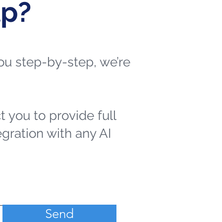
lp?
 you step-by-step, we’re
t you to provide full
egration with any AI
Send