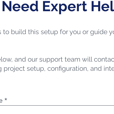
 Need Expert He
ts to build this setup for you or guide
elow, and our support team will contac
 project setup, configuration, and int
e