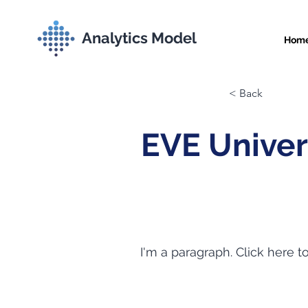
Analytics Model
Hom
< Back
EVE Univer
I'm a paragraph. Click here t