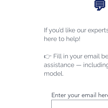
💬
If you’d like our exper
here to help!
👉 Fill in your email b
assistance — including
model.
Enter your email her