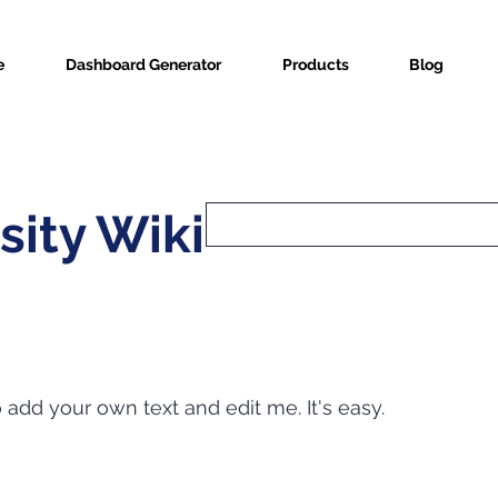
e
Dashboard Generator
Products
Blog
sity Wiki
o add your own text and edit me. It's easy.