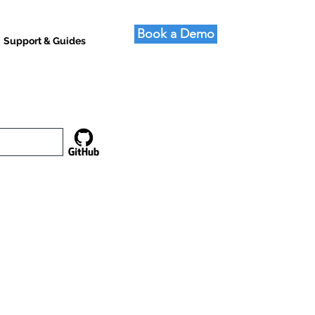
Book a Demo
Support & Guides