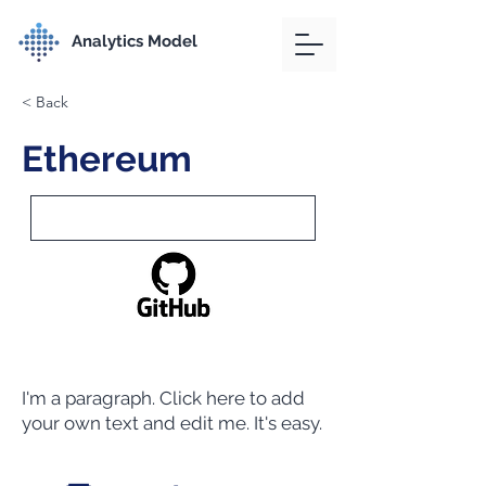
Analytics Model
< Back
Ethereum
I'm a paragraph. Click here to add
your own text and edit me. It's easy.