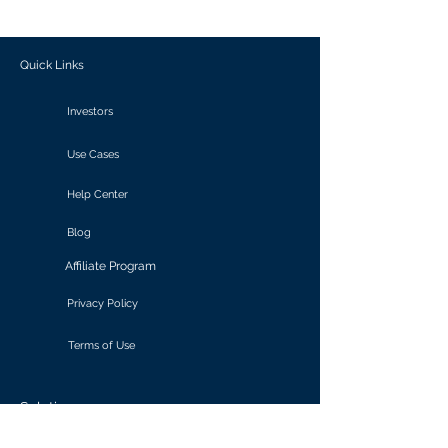
outcomes.
Quick Links
Investors
Use Cases
Help Center
Blog
Affiliate Program
Privacy Policy
Terms of Use
Solutions