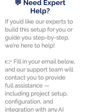
💬 Need Expert
Help?
If you’d like our experts to
build this setup for you or
guide you step-by-step,
we’re here to help!
👉 Fill in your email below,
and our support team will
contact you to provide
full assistance —
including project setup,
configuration, and
integration with any AI