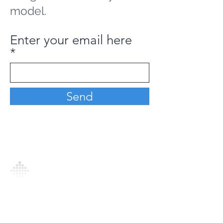
model.
Enter your email here
Send
Analytics Model is an AI-driven analytics
platform that empowers everyone to
generate personalized insights, enabling
informed decision-making and actionable