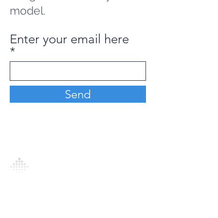
model.
Enter your email here
Send
Analytics Model is an AI-driven analytics
platform that empowers everyone to
generate personalized insights, enabling
informed decision-making and actionable