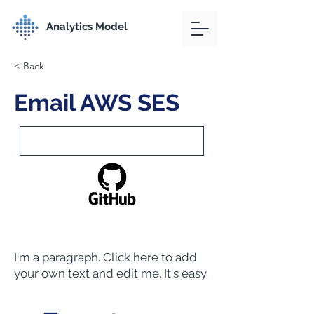
Analytics Model
< Back
Email AWS SES
I'm a paragraph. Click here to add
your own text and edit me. It's easy.