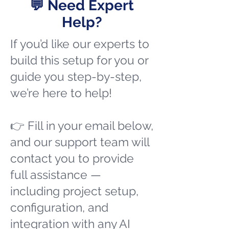
💬 Need Expert
Help?
If you’d like our experts to
build this setup for you or
guide you step-by-step,
we’re here to help!
👉 Fill in your email below,
and our support team will
contact you to provide
full assistance —
including project setup,
configuration, and
integration with any AI