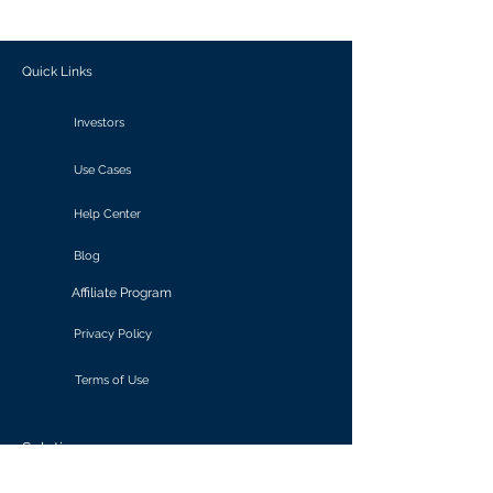
outcomes.
Quick Links
Investors
Use Cases
Help Center
Blog
Affiliate Program
Privacy Policy
Terms of Use
Solutions