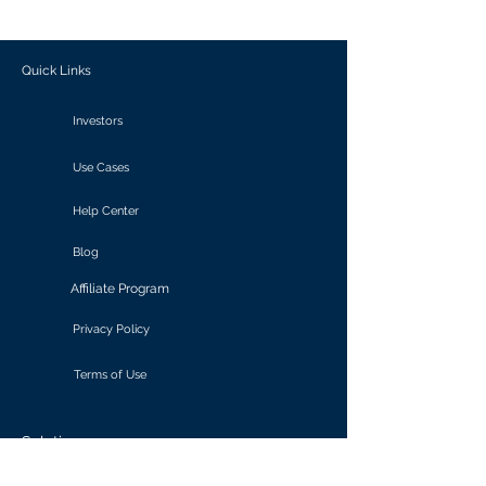
outcomes.
Quick Links
Investors
Use Cases
Help Center
Blog
Affiliate Program
Privacy Policy
Terms of Use
Solutions