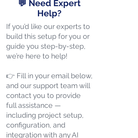
💬 Need Expert
Help?
If you’d like our experts to
build this setup for you or
guide you step-by-step,
we’re here to help!
👉 Fill in your email below,
and our support team will
contact you to provide
full assistance —
including project setup,
configuration, and
integration with any AI