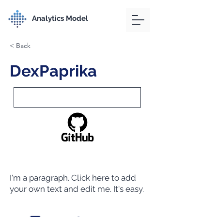
Analytics Model
< Back
DexPaprika
I'm a paragraph. Click here to add
your own text and edit me. It's easy.