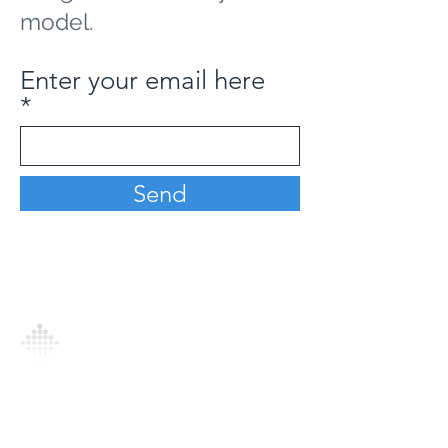
model.
Enter your email here
Send
Analytics Model is an AI-driven analytics
platform that empowers everyone to
generate personalized insights, enabling
informed decision-making and actionable