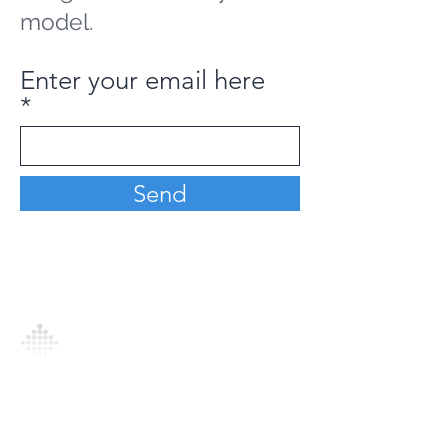
model.
Enter your email here
Send
Analytics Model is an AI-driven analytics
platform that empowers everyone to
generate personalized insights, enabling
informed decision-making and actionable