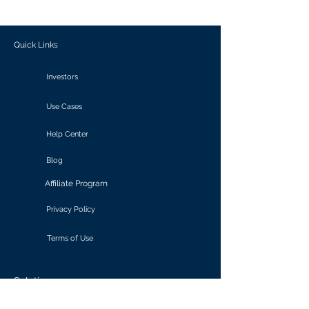
outcomes.
Quick Links
Investors
Use Cases
Help Center
Blog
Affiliate Program
Privacy Policy
Terms of Use
Solutions