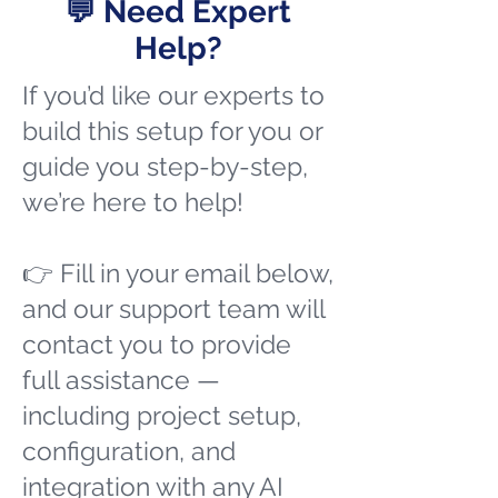
💬 Need Expert
Help?
If you’d like our experts to
build this setup for you or
guide you step-by-step,
we’re here to help!
👉 Fill in your email below,
and our support team will
contact you to provide
full assistance —
including project setup,
configuration, and
integration with any AI