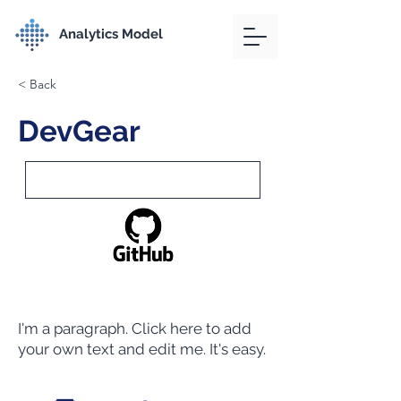
Analytics Model
< Back
DevGear
I'm a paragraph. Click here to add
your own text and edit me. It's easy.