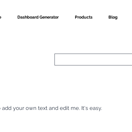
e
Dashboard Generator
Products
Blog
o add your own text and edit me. It's easy.