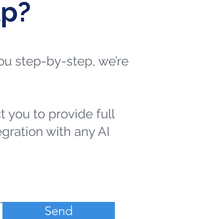
lp?
 you step-by-step, we’re
t you to provide full
egration with any AI
Send