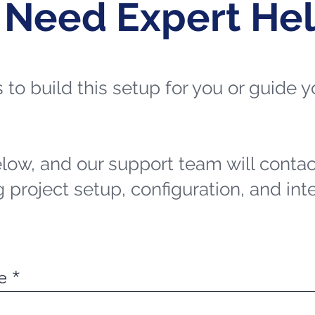
 Need Expert He
ts to build this setup for you or guide
elow, and our support team will contac
 project setup, configuration, and int
e