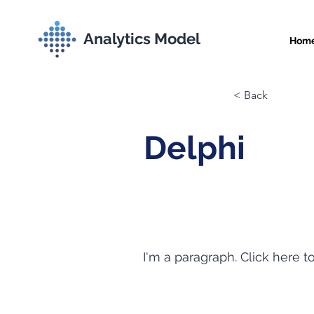
Analytics Model
Hom
< Back
Delphi
I'm a paragraph. Click here t