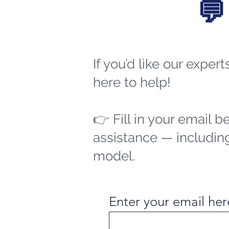
💬
If you’d like our exper
here to help!
👉 Fill in your email b
assistance — including
model.
Enter your email her