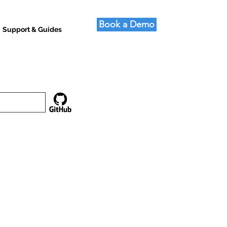
Book a Demo
Support & Guides