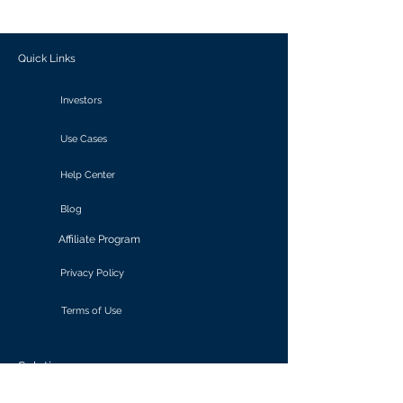
outcomes.
Quick Links
Investors
Use Cases
Help Center
Blog
Affiliate Program
Privacy Policy
Terms of Use
Solutions