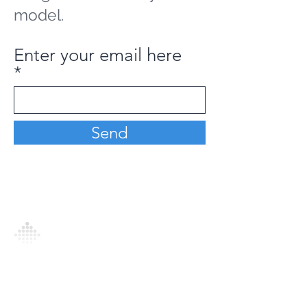
model.
Enter your email here
Send
Analytics Model is an AI-driven analytics
platform that empowers everyone to
generate personalized insights, enabling
informed decision-making and actionable