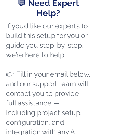
💬 Need Expert
Help?
If you’d like our experts to
build this setup for you or
guide you step-by-step,
we’re here to help!
👉 Fill in your email below,
and our support team will
contact you to provide
full assistance —
including project setup,
configuration, and
integration with any AI