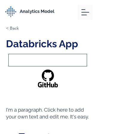
Analytics Model
< Back
Databricks App
I'm a paragraph. Click here to add
your own text and edit me. It's easy.