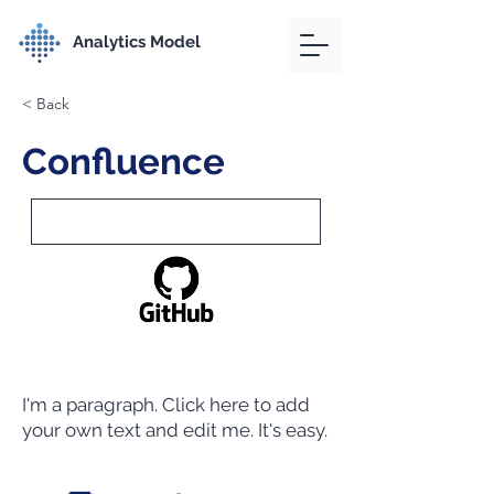
Analytics Model
< Back
Confluence
I'm a paragraph. Click here to add
your own text and edit me. It's easy.