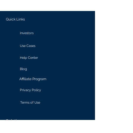
outcomes.
Quick Links
Investors
Use Cases
Help Center
Blog
Affiliate Program
Privacy Policy
Terms of Use
Solutions