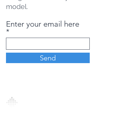
model.
Enter your email here
Send
Analytics Model is an AI-driven analytics
platform that empowers everyone to
generate personalized insights, enabling
informed decision-making and actionable