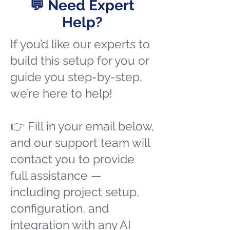
💬 Need Expert
Help?
If you’d like our experts to
build this setup for you or
guide you step-by-step,
we’re here to help!
👉 Fill in your email below,
and our support team will
contact you to provide
full assistance —
including project setup,
configuration, and
integration with any AI