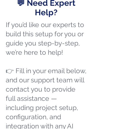
💬 Need Expert
Help?
If you’d like our experts to
build this setup for you or
guide you step-by-step,
we’re here to help!
👉 Fill in your email below,
and our support team will
contact you to provide
full assistance —
including project setup,
configuration, and
integration with any AI