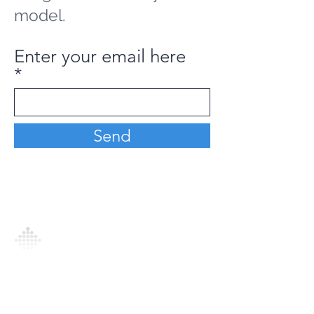
model.
Enter your email here
Send
Analytics Model is an AI-driven analytics
platform that empowers everyone to
generate personalized insights, enabling
informed decision-making and actionable