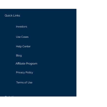
outcomes.
Quick Links
Investors
Use Cases
Help Center
Blog
Affiliate Program
Privacy Policy
Terms of Use
Solutions