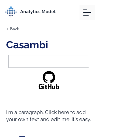
Analytics Model
< Back
Casambi
I'm a paragraph. Click here to add
your own text and edit me. It's easy.