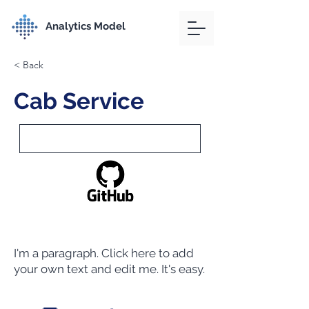
Analytics Model
< Back
Cab Service
I'm a paragraph. Click here to add
your own text and edit me. It's easy.