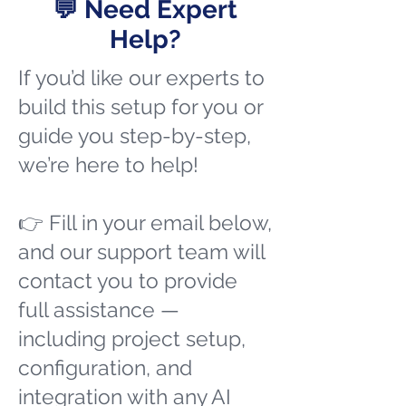
💬 Need Expert
Help?
If you’d like our experts to
build this setup for you or
guide you step-by-step,
we’re here to help!
👉 Fill in your email below,
and our support team will
contact you to provide
full assistance —
including project setup,
configuration, and
integration with any AI