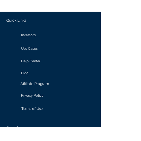
outcomes.
Quick Links
Investors
Use Cases
Help Center
Blog
Affiliate Program
Privacy Policy
Terms of Use
Solutions