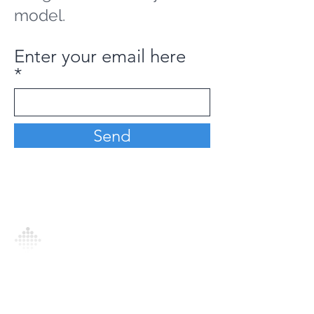
model.
Enter your email here
Send
Analytics Model is an AI-driven analytics
platform that empowers everyone to
generate personalized insights, enabling
informed decision-making and actionable