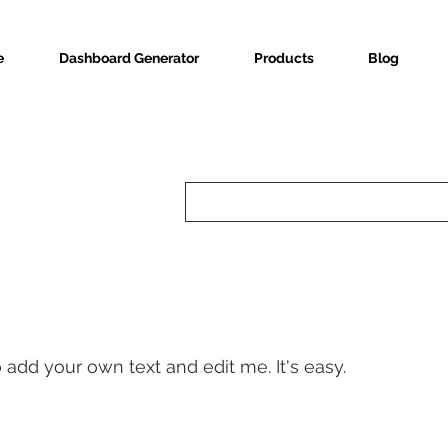
e
Dashboard Generator
Products
Blog
o add your own text and edit me. It's easy.