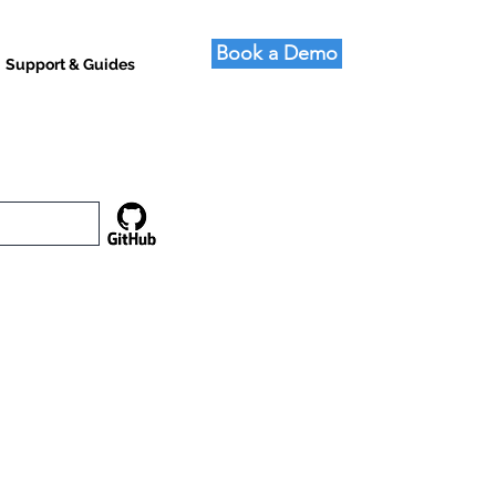
Book a Demo
Support & Guides