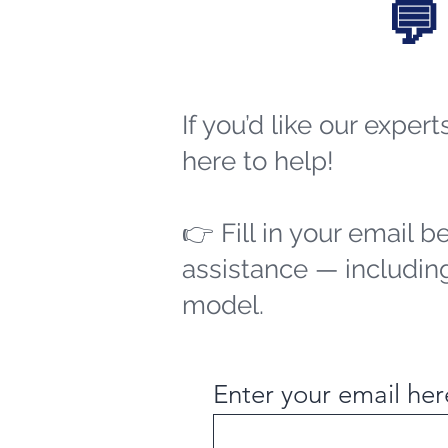
💬
If you’d like our exper
here to help!
👉 Fill in your email b
assistance — including
model.
Enter your email her