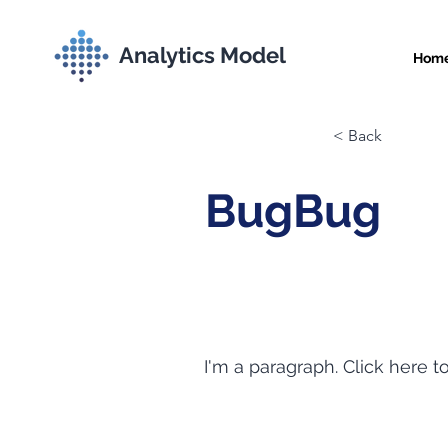
Analytics Model
Hom
< Back
BugBug
I'm a paragraph. Click here t