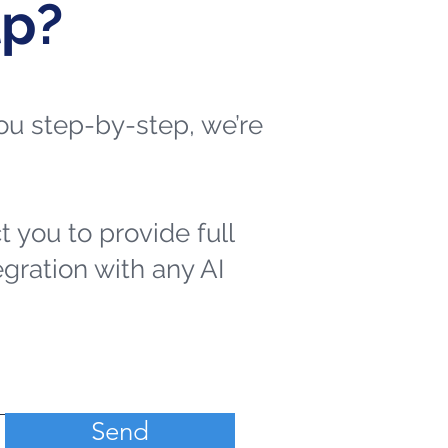
lp?
 you step-by-step, we’re
t you to provide full
egration with any AI
Send