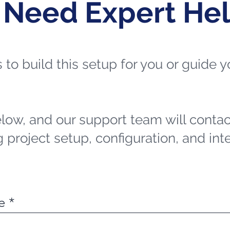
 Need Expert He
ts to build this setup for you or guide
elow, and our support team will contac
 project setup, configuration, and int
e