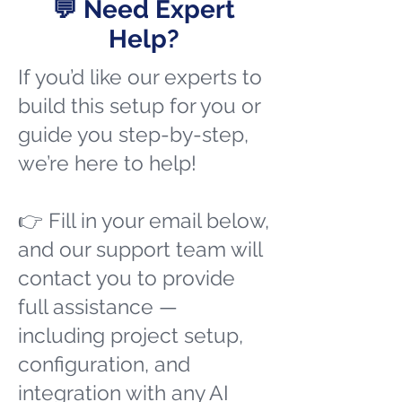
💬 Need Expert
Help?
If you’d like our experts to
build this setup for you or
guide you step-by-step,
we’re here to help!
👉 Fill in your email below,
and our support team will
contact you to provide
full assistance —
including project setup,
configuration, and
integration with any AI