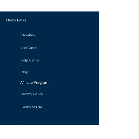
outcomes.
Quick Links
Investors
Use Cases
Help Center
Blog
Affiliate Program
Privacy Policy
Terms of Use
Solutions