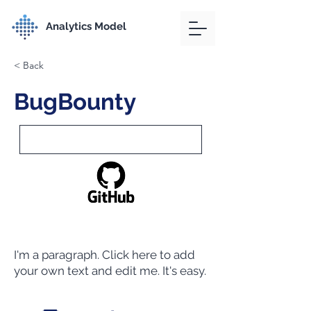
Analytics Model
< Back
BugBounty
I'm a paragraph. Click here to add
your own text and edit me. It's easy.