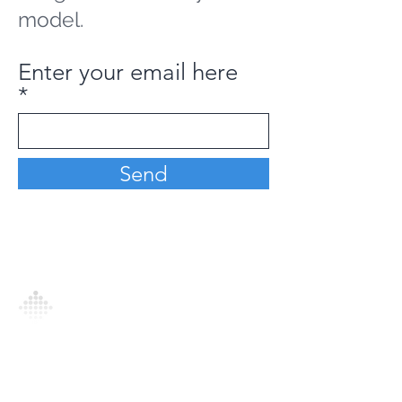
model.
Enter your email here
Send
Analytics Model is an AI-driven analytics
platform that empowers everyone to
generate personalized insights, enabling
informed decision-making and actionable