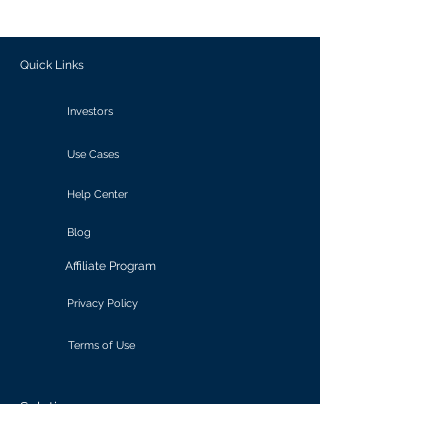
outcomes.
Quick Links
Investors
Use Cases
Help Center
Blog
Affiliate Program
Privacy Policy
Terms of Use
Solutions