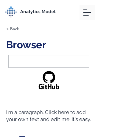
Analytics Model
< Back
Browser
I'm a paragraph. Click here to add
your own text and edit me. It's easy.