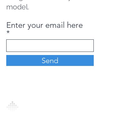
model.
Enter your email here
Send
Analytics Model is an AI-driven analytics
platform that empowers everyone to
generate personalized insights, enabling
informed decision-making and actionable