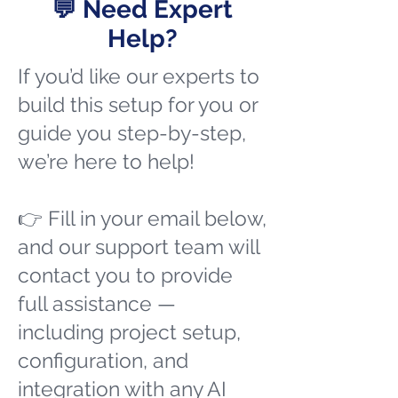
💬 Need Expert
Help?
If you’d like our experts to
build this setup for you or
guide you step-by-step,
we’re here to help!
👉 Fill in your email below,
and our support team will
contact you to provide
full assistance —
including project setup,
configuration, and
integration with any AI