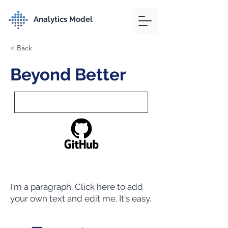
Analytics Model
< Back
Beyond Better
I'm a paragraph. Click here to add
your own text and edit me. It's easy.