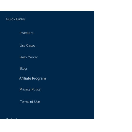
outcomes.
Quick Links
Investors
Use Cases
Help Center
Blog
Affiliate Program
Privacy Policy
Terms of Use
Solutions