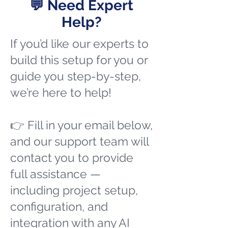
💬 Need Expert
Help?
If you’d like our experts to
build this setup for you or
guide you step-by-step,
we’re here to help!
👉 Fill in your email below,
and our support team will
contact you to provide
full assistance —
including project setup,
configuration, and
integration with any AI