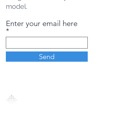
model.
Enter your email here
Send
Analytics Model is an AI-driven analytics
platform that empowers everyone to
generate personalized insights, enabling
informed decision-making and actionable