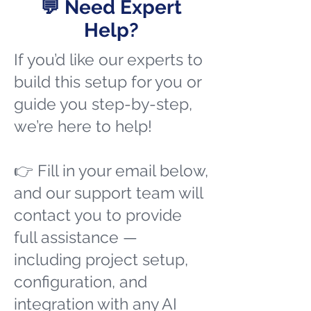
💬 Need Expert
Help?
If you’d like our experts to
build this setup for you or
guide you step-by-step,
we’re here to help!
👉 Fill in your email below,
and our support team will
contact you to provide
full assistance —
including project setup,
configuration, and
integration with any AI