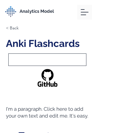
Analytics Model
< Back
Anki Flashcards
I'm a paragraph. Click here to add
your own text and edit me. It's easy.