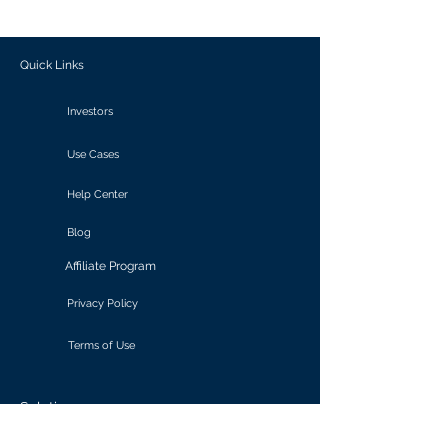
outcomes.
Quick Links
Investors
Use Cases
Help Center
Blog
Affiliate Program
Privacy Policy
Terms of Use
Solutions