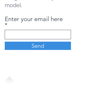
model.
Enter your email here
Send
Analytics Model is an AI-driven analytics
platform that empowers everyone to
generate personalized insights, enabling
informed decision-making and actionable