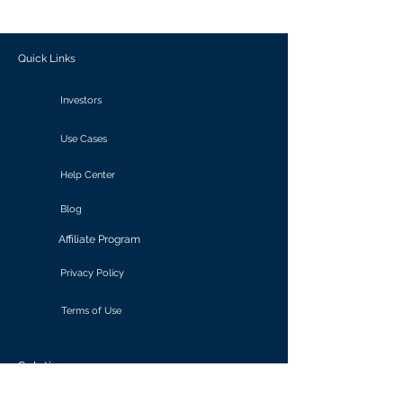
outcomes.
Quick Links
Investors
Use Cases
Help Center
Blog
Affiliate Program
Privacy Policy
Terms of Use
Solutions