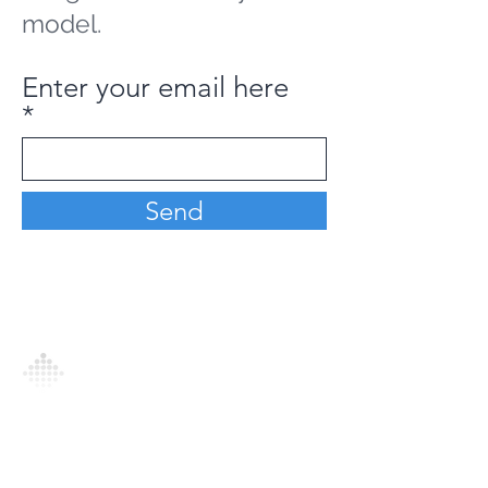
model.
Enter your email here
Send
Analytics Model is an AI-driven analytics
platform that empowers everyone to
generate personalized insights, enabling
informed decision-making and actionable