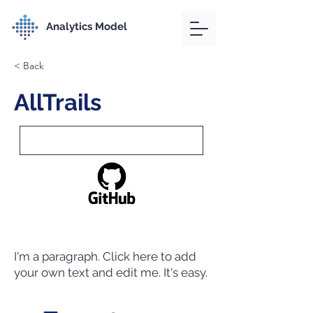
Analytics Model
< Back
AllTrails
I'm a paragraph. Click here to add
your own text and edit me. It's easy.