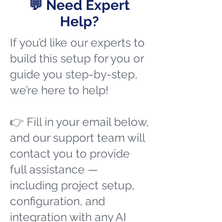
💬 Need Expert
Help?
If you’d like our experts to
build this setup for you or
guide you step-by-step,
we’re here to help!
👉 Fill in your email below,
and our support team will
contact you to provide
full assistance —
including project setup,
configuration, and
integration with any AI