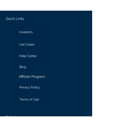
outcomes.
Quick Links
Investors
Use Cases
Help Center
Blog
Affiliate Program
Privacy Policy
Terms of Use
Solutions