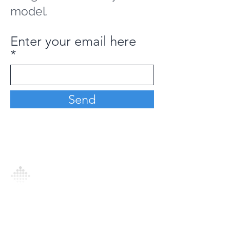
model.
Enter your email here
Send
Analytics Model is an AI-driven analytics
platform that empowers everyone to
generate personalized insights, enabling
informed decision-making and actionable