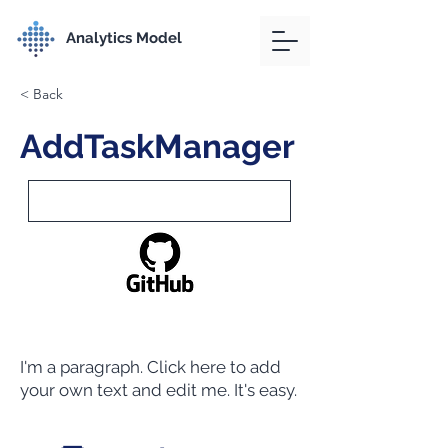
Analytics Model
< Back
AddTaskManager
I'm a paragraph. Click here to add
your own text and edit me. It's easy.