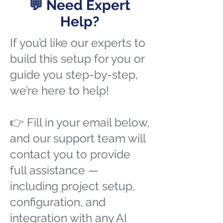
💬 Need Expert
Help?
If you’d like our experts to
build this setup for you or
guide you step-by-step,
we’re here to help!
👉 Fill in your email below,
and our support team will
contact you to provide
full assistance —
including project setup,
configuration, and
integration with any AI