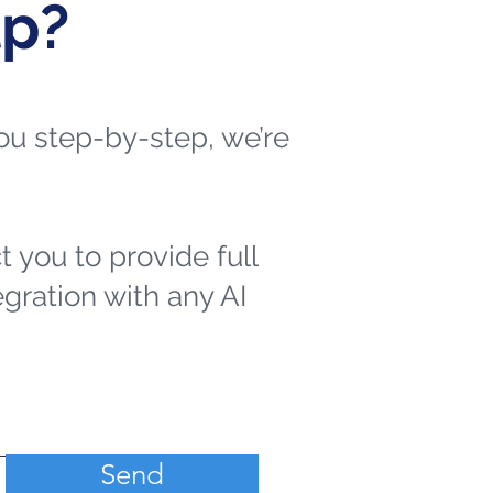
lp?
 you step-by-step, we’re
t you to provide full
egration with any AI
Send