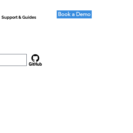
Book a Demo
Support & Guides