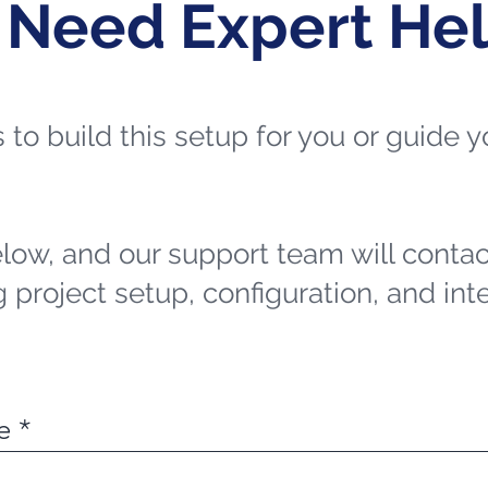
 Need Expert He
ts to build this setup for you or guide
elow, and our support team will contac
 project setup, configuration, and int
e