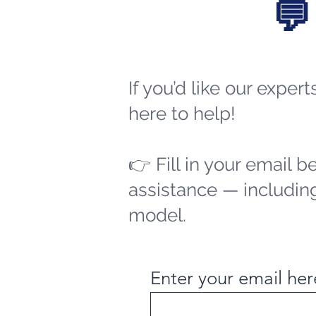
💬
If you’d like our exper
here to help!
👉 Fill in your email b
assistance — including
model.
Enter your email her