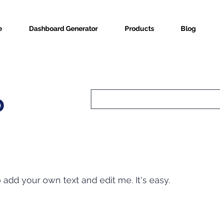
e
Dashboard Generator
Products
Blog
b
o add your own text and edit me. It's easy.