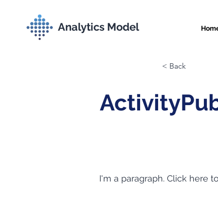
Analytics Model
Hom
< Back
ActivityPu
I'm a paragraph. Click here t