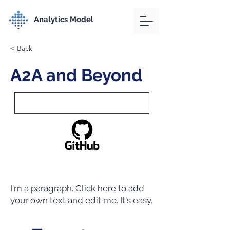
Analytics Model
< Back
A2A and Beyond
I'm a paragraph. Click here to add
your own text and edit me. It's easy.