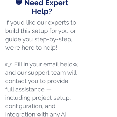
💬 Need Expert
Help?
If you’d like our experts to
build this setup for you or
guide you step-by-step,
we’re here to help!
👉 Fill in your email below,
and our support team will
contact you to provide
full assistance —
including project setup,
configuration, and
integration with any AI