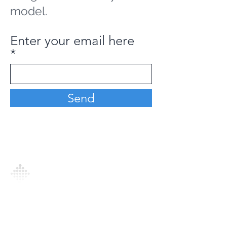
model.
Enter your email here
Send
Analytics Model is an AI-driven analytics
platform that empowers everyone to
generate personalized insights, enabling
informed decision-making and actionable