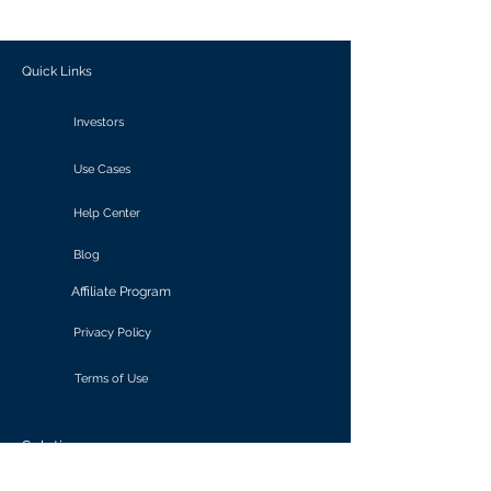
outcomes.
Quick Links
Investors
Use Cases
Help Center
Blog
Affiliate Program
Privacy Policy
Terms of Use
Solutions