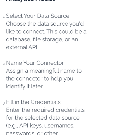
Select Your Data Source
Choose the data source you'd
like to connect. This could be a
database, file storage, or an
external API.
Name Your Connector
Assign a meaningful name to
the connector to help you
identify it later.
Fill in the Credentials
Enter the required credentials
for the selected data source
(e.g., API keys, usernames,
passwords, or other