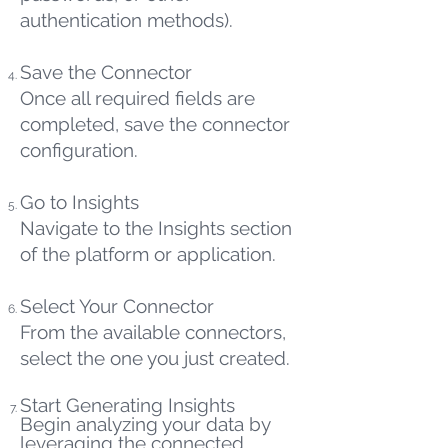
authentication methods).
Save the Connector
Once all required fields are
completed, save the connector
configuration.
Go to Insights
Navigate to the Insights section
of the platform or application.
Select Your Connector
From the available connectors,
select the one you just created.
Start Generating Insights
Begin analyzing your data by
leveraging the connected