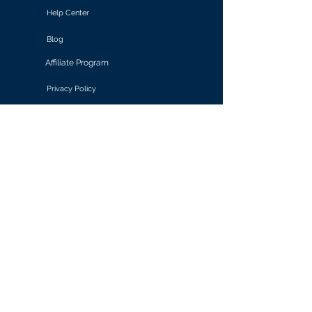
Help Center
Blog
Affiliate Program
Privacy Policy
Terms of Use
Solutions
Retail & E-commerce
Media & Communications
Gaming
Finance & Banking