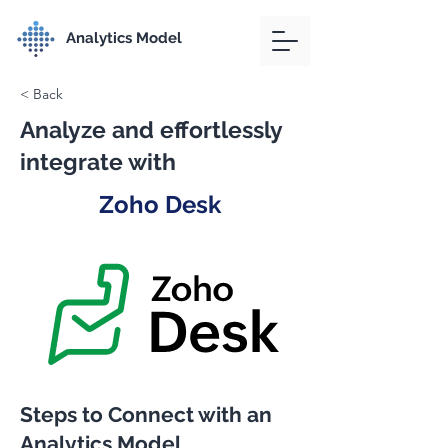
Analytics Model
< Back
Analyze and effortlessly
integrate with
Zoho Desk
Steps to Connect with an
Analytics Model