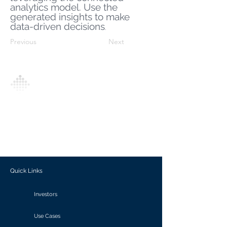
analytics model. Use the
generated insights to make
data-driven decisions
.
Previous
Next
Analytics Model is an AI-driven analytics
platform that empowers everyone to
generate personalized insights, enabling
informed decision-making and actionable
outcomes.
Quick Links
Investors
Use Cases