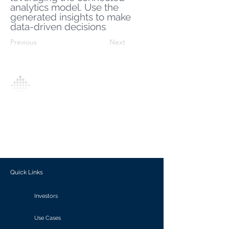
analytics model. Use the
generated insights to make
data-driven decisions
.
Previous
Next
Analytics Model is an AI-driven analytics
platform that empowers everyone to
generate personalized insights, enabling
informed decision-making and actionable
outcomes.
Quick Links
Investors
Use Cases