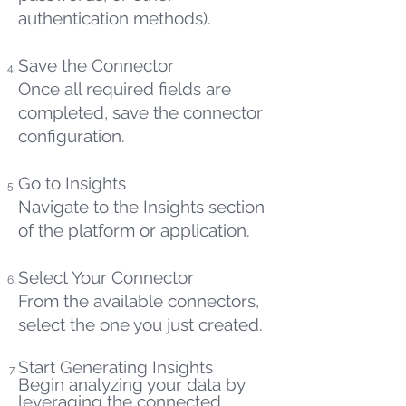
authentication methods).
Save the Connector
Once all required fields are
completed, save the connector
configuration.
Go to Insights
Navigate to the Insights section
of the platform or application.
Select Your Connector
From the available connectors,
select the one you just created.
Start Generating Insights
Begin analyzing your data by
leveraging the connected