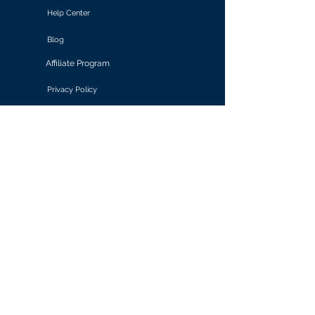
Help Center
Blog
Affiliate Program
Privacy Policy
Terms of Use
Solutions
Retail & E-commerce
Media & Communications
Gaming
Finance & Banking