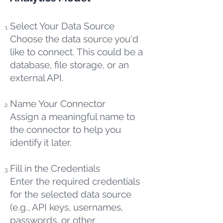
Select Your Data Source
Choose the data source you'd
like to connect. This could be a
database, file storage, or an
external API.
Name Your Connector
Assign a meaningful name to
the connector to help you
identify it later.
Fill in the Credentials
Enter the required credentials
for the selected data source
(e.g., API keys, usernames,
passwords, or other