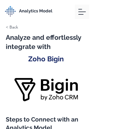
Analytics Model
< Back
Analyze and effortlessly
integrate with
Zoho Bigin
Steps to Connect with an
Analytics Model